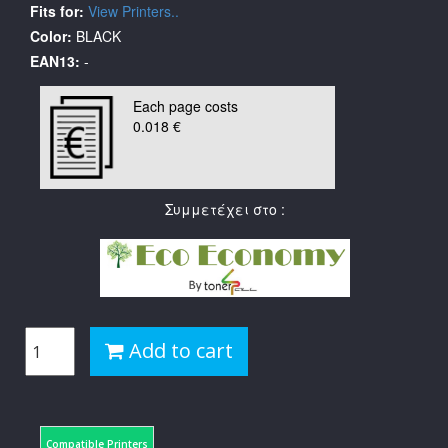
Fits for:
View Printers..
Color:
BLACK
EAN13:
-
Each page costs
0.018 €
Συμμετέχει στο :
Add to cart
Compatible Printers