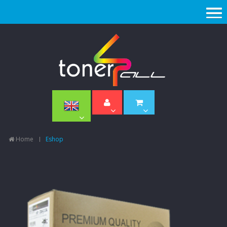
Home
Eshop