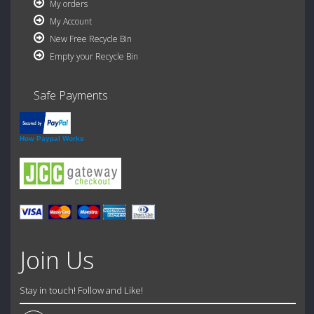
My orders
My Account
New Free Recycle Bin
Empty your Recycle Bin
Safe Payments
How Paypal Works
Join Us
Stay in touch! Follow and Like!