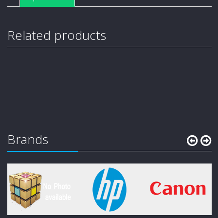
Related products
Brands