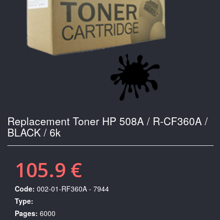
Replacement Toner HP 508A / R-CF360A /
BLACK / 6k
105.9 €
Code:
002-01-RF360A - 7944
Type:
Pages:
6000