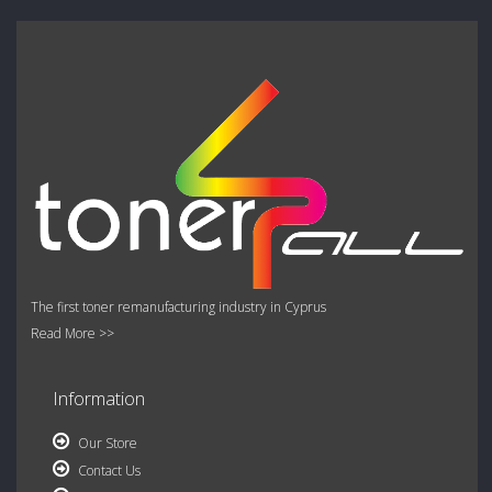
The first toner remanufacturing industry in Cyprus
Read More >>
Information
Our Store
Contact Us