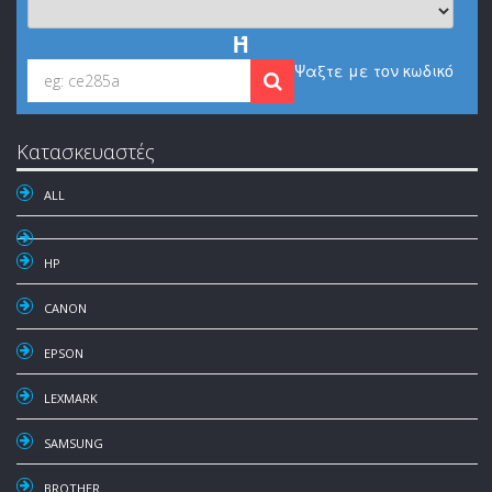
Ή
Ψαξτε με τον κωδικό
Κατασκευαστές
ALL
HP
CANON
EPSON
LEXMARK
SAMSUNG
BROTHER