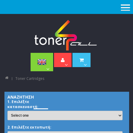
Toner Cartridges
ΑΝΑΖΗΤΗΣΗ
1. Επιλέξτε
κατασκευαστή:
2. Επιλέξτε εκτυπωτή: