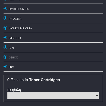
KYOCERA-MITA
KYOCERA
KONICA-MINOLTA
MINOLTA
OKI
XEROX
IBM
Results in
0
Toner Cartridges
Προβολή