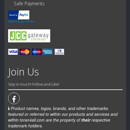
Safe Payments
How Paypal Works
Join Us
Stay in touch! Follow and Like!
Product names, logos, brands, and other trademarks
featured or referred to within our products and services and
within toner4all.com are the property of
their
respective
trademark holders.