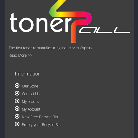
The first toner remanufacturing industry in Cyprus
Read More >>
Information
Our Store
Contact Us
My orders
My Account
New Free Recycle Bin
Empty your Recycle Bin