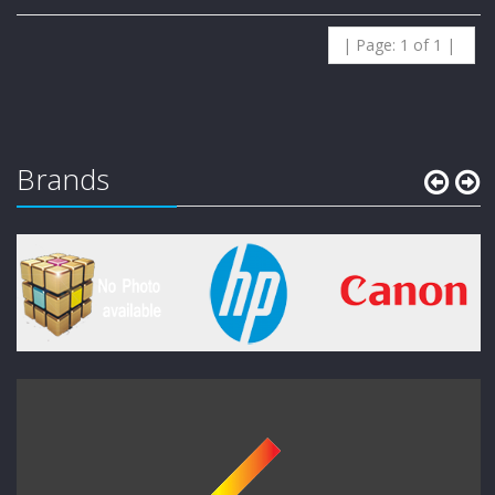
| Page: 1 of 1 |
Brands