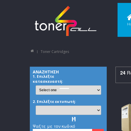
H
Toner Cartridges
Re
ΑΝΑΖΗΤΗΣΗ
24
1. Επιλέξτε
κατασκευαστή:
2. Επιλέξτε εκτυπωτή:
Ή
Ψαξτε με τον κωδικό