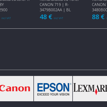
8Y
CANON 719 | R-
CANON 7
2900
3479B002AA | BL
3480B00
€
48 €
88 €
incl VAT
incl VAT