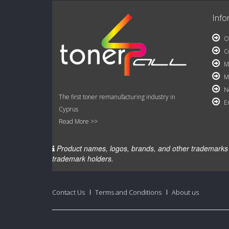
Info
Ou
Co
My
My
Ne
The first toner remanufacturing industry in
Em
Cyprus
Read More >>
Product names, logos, brands, and other trademarks fe
trademark holders.
Contact Us
Terms and Conditions
About us