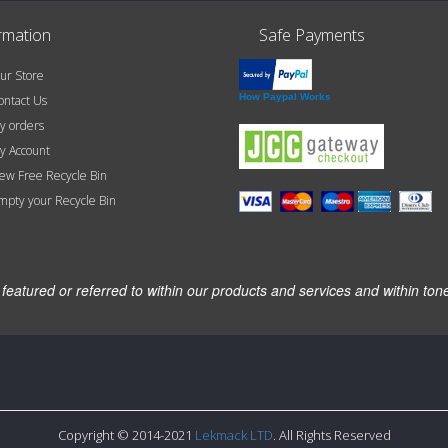
rmation
Safe Payments
r Store
How Paypal Works
ntact Us
 orders
 Account
w Free Recycle Bin
pty your Recycle Bin
atured or referred to within our products and services and within ton
Copyright © 2014-2021
Lekmack LTD
. All Rights Reserved