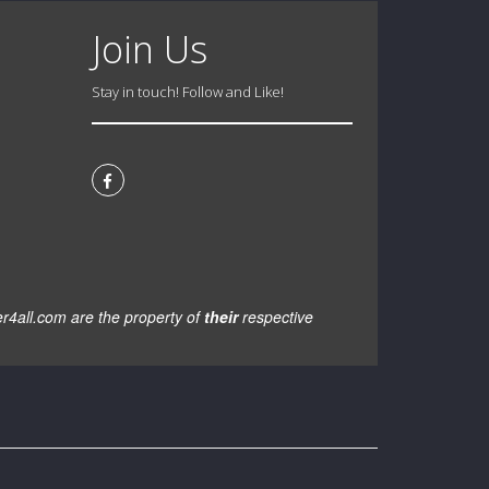
Join Us
Stay in touch! Follow and Like!
er4all.com are the property of
their
respective