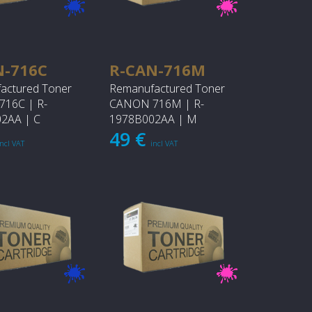
N-716C
R-CAN-716M
actured Toner
Remanufactured Toner
16C | R-
CANON 716M | R-
2AA | C
1978B002AA | M
49 €
incl VAT
incl VAT