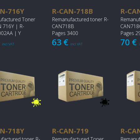
N-716Y
R-CAN-718B
R-CA
factured Toner
Remanufactured toner R-
Remanuf
716Y | R-
CAN718B
CAN718
02AA | Y
Pages 3400
Pages 2
€
63 €
70 €
incl VAT
incl VAT
N-718Y
R-CAN-719
R-CA
factured toner R-
Remanufactured Toner
Remanuf