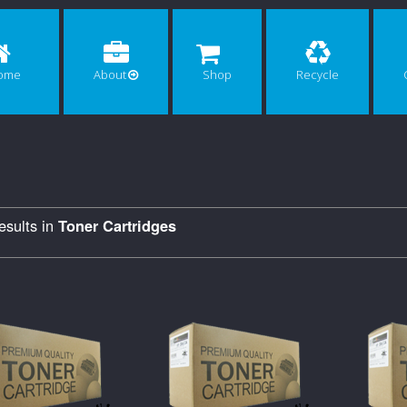
ome
About
Shop
Recycle
sults in
Toner Cartridges