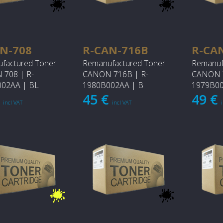
N-708
R-CAN-716B
R-CA
factured Toner
Remanufactured Toner
Remanuf
708 | R-
CANON 716B | R-
CANON 7
02AA | BL
1980B002AA | B
1979B00
€
45 €
49 €
incl VAT
incl VAT