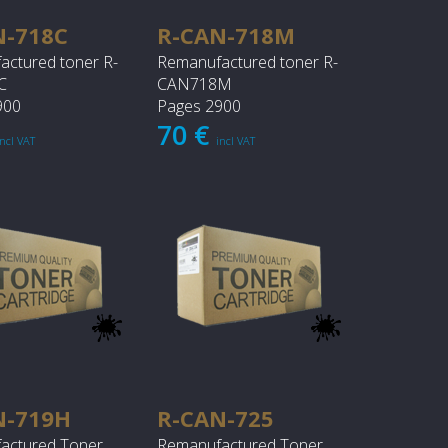
N-718C
R-CAN-718M
actured toner R-
Remanufactured toner R-
C
CAN718M
900
Pages 2900
70 €
incl VAT
incl VAT
N-719H
R-CAN-725
actured Toner
Remanufactured Toner