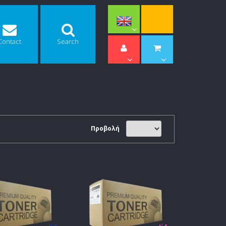
Contact
Search
Προβολή