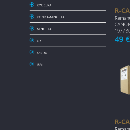
KYOCERA
R-CA
Remanu
KONICA-MINOLTA
CANON 
MINOLTA
1977B0
49 
OKI
XEROX
IBM
R-CA
Remanu