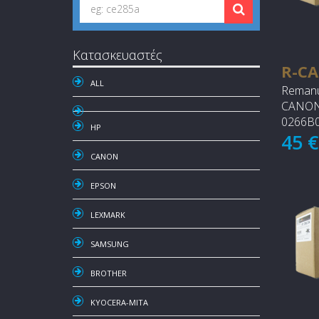
Κατασκευαστές
R-CA
ALL
Remanu
CANON 
0266B0
HP
45 
CANON
EPSON
LEXMARK
SAMSUNG
BROTHER
KYOCERA-MITA