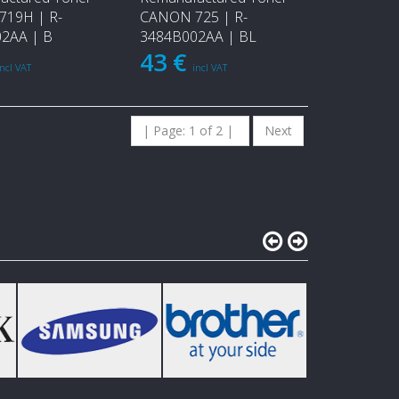
19H | R-
CANON 725 | R-
2AA | B
3484B002AA | BL
43 €
incl VAT
incl VAT
| Page: 1 of 2 |
Next