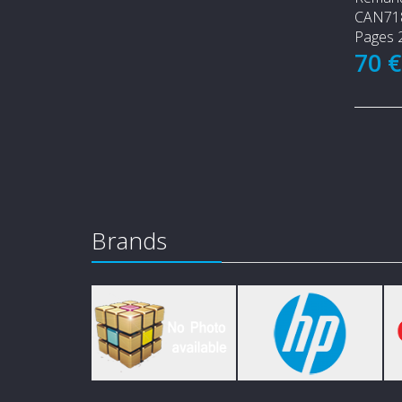
CAN71
Pages 
70 
Brands