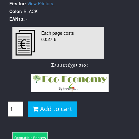
Fits for:
View Printers..
Color:
BLACK
EAN13:
-
Each page costs
0.027 €
Συμμετέχει στο :
Add to cart
Compatible Printers