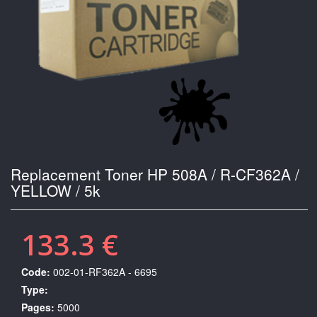
Replacement Toner HP 508A / R-CF362A /
YELLOW / 5k
133.3 €
Code:
002-01-RF362A - 6695
Type:
Pages:
5000