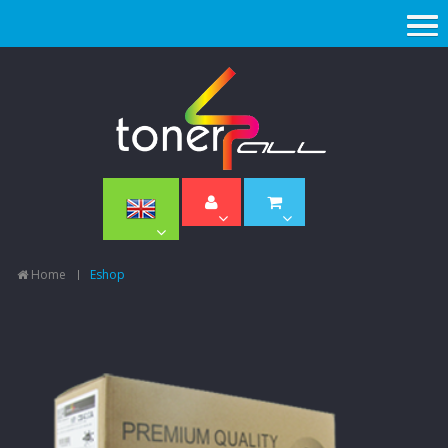
Home
Eshop