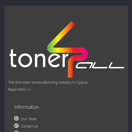
The first toner remanufacturing industry in Cyprus
Read More >>
Information
Our Store
Contact Us