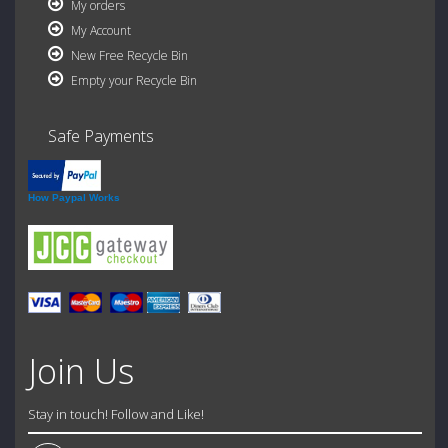
My orders
My Account
New Free Recycle Bin
Empty your Recycle Bin
Safe Payments
How Paypal Works
Join Us
Stay in touch! Follow and Like!