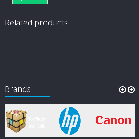
Related products
Brands