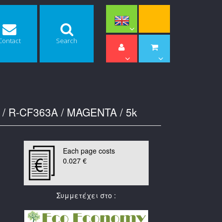
Contact
Search
 / R-CF363A / MAGENTA / 5k
Each page costs
0.027 €
Συμμετέχει στο :