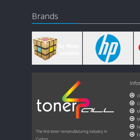
Brands
Info
Ou
Co
My
My
Ne
The first toner remanufacturing industry in
Em
Cyprus