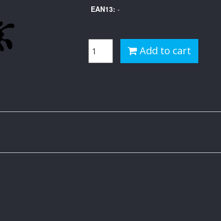
EAN13:
-
Add to cart