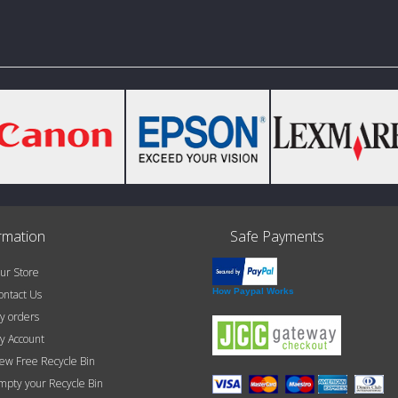
rmation
Safe Payments
r Store
How Paypal Works
ntact Us
 orders
 Account
w Free Recycle Bin
pty your Recycle Bin