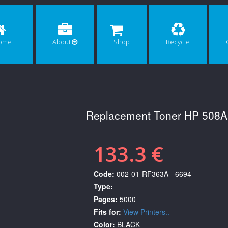
ome
About
Shop
Recycle
Replacement Toner HP 508A
133.3 €
Code:
002-01-RF363A - 6694
Type:
Pages:
5000
Fits for:
View Printers..
Color:
BLACK