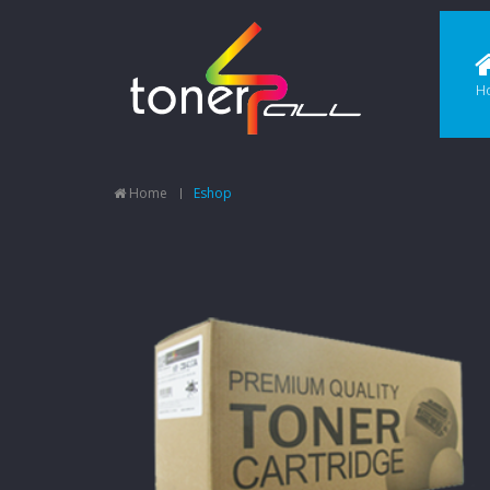
H
Home
Eshop