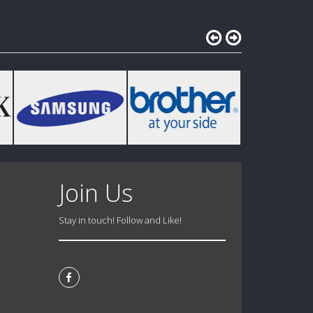
Join Us
Stay in touch! Follow and Like!