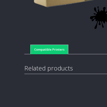
Compatible Printers
Related products