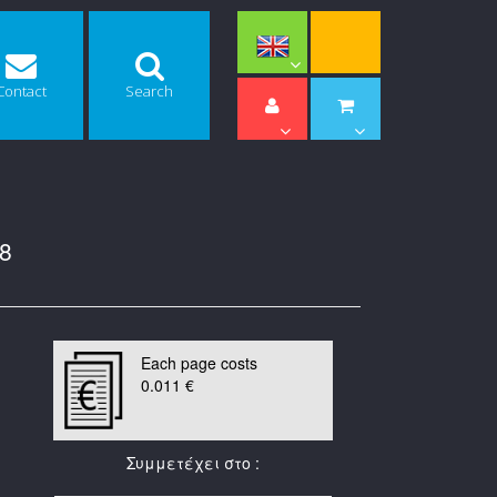
Contact
Search
8
Each page costs
0.011 €
Συμμετέχει στο :