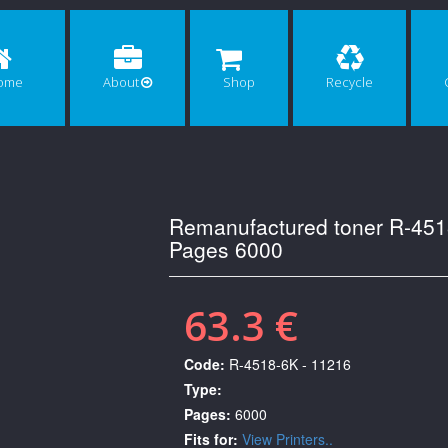
ome
About
Shop
Recycle
Remanufactured toner R-451
Pages 6000
63.3 €
Code:
R-4518-6K - 11216
Type:
Pages:
6000
Fits for:
View Printers..