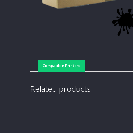
Compatible Printers
Related products