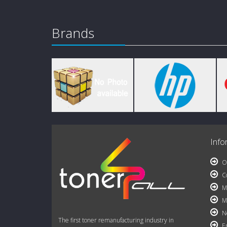
Brands
Info
Ou
Co
My
My
Ne
The first toner remanufacturing industry in
Em