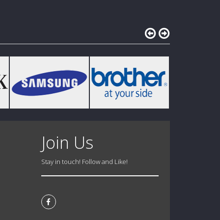
Join Us
Stay in touch! Follow and Like!