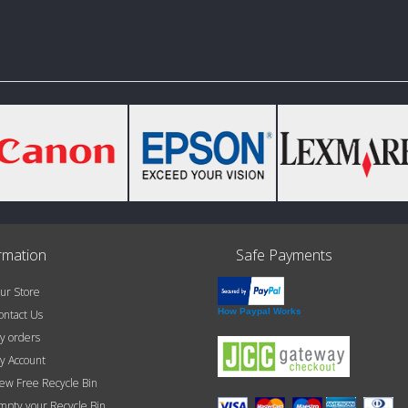
rmation
Safe Payments
r Store
How Paypal Works
ntact Us
 orders
 Account
w Free Recycle Bin
pty your Recycle Bin