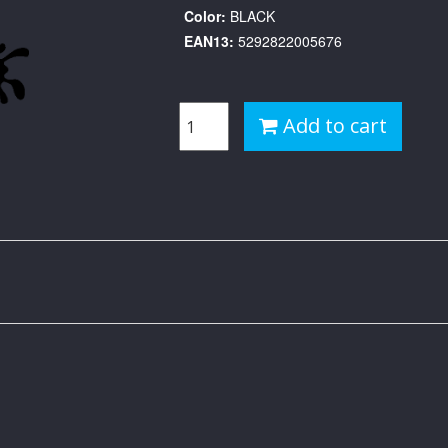
Color:
BLACK
EAN13:
5292822005676
Add to cart