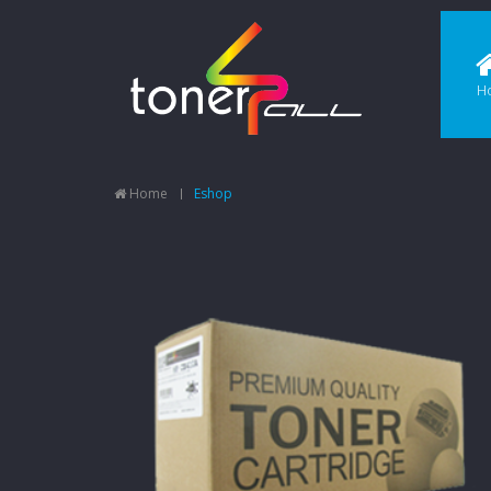
H
Home
Eshop